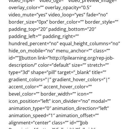
video_mp4=”” video_ogv=”” video_preview_image=””
overlay_color=”” overlay_opacity=”0.5″
video_mute=”yes” video_loop=”yes” fade=”no”
border_size=”0px” border_color=”” border_style=””
padding_top=”20″ padding_bottom=”20″
padding_left=”” padding_right=””
hundred_percent=”no” equal_height_columns=”no”
hide_on_mobile=”no” menu_anchor=”” class=””
id=””][button link=”http://lpilearning.org/rep-job-
description/” color=”default” size=”” stretch=””
type=”3d” shape=”pill” target=”_blank” title=””
gradient_colors=”|” gradient_hover_colors=”|”
accent_color=”” accent_hover_color=””
bevel_color=”” border_width=”” icon=””
icon_position=”left” icon_divider=”no” modal=””
animation_type=”0″ animation_direction=”left”
animation_speed=”1″ animation_offset=””
alignment=”center” class=”” id=””]Job