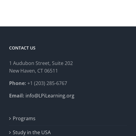
CONTACT US
1 Audubon Stree
t, Suite 202
New Haven, CT 06511
Phone:
+1 (203) 285-6767
Email:
info@LPiLearning.org
Programs
Study in the USA