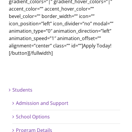
gradient_colors=”|” gradient_hover_colors=”|”
accent_color=”” accent_hover_color=””
bevel_color=”” border_width=”” icon=””
icon_position=”left” icon_divider=”no” modal=””
animation_type=”0″ animation_direction=”left”
animation_speed=”1″ animation_offset=””
alignment=”center” class=”” id=””]Apply Today!
[/button][/fullwidth]
Students
Admission and Support
School Options
Program Details