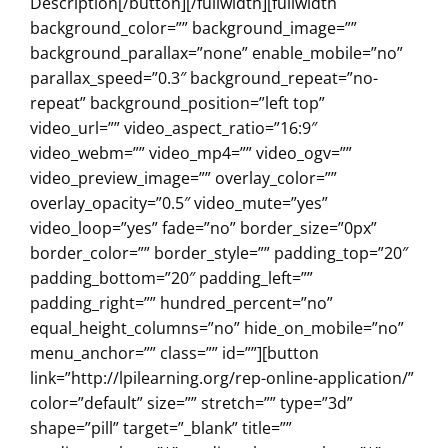
Description[/button][/fullwidth][fullwidth
background_color=”” background_image=””
background_parallax=”none” enable_mobile=”no”
parallax_speed=”0.3″ background_repeat=”no-
repeat” background_position=”left top”
video_url=”” video_aspect_ratio=”16:9″
video_webm=”” video_mp4=”” video_ogv=””
video_preview_image=”” overlay_color=””
overlay_opacity=”0.5″ video_mute=”yes”
video_loop=”yes” fade=”no” border_size=”0px”
border_color=”” border_style=”” padding_top=”20″
padding_bottom=”20″ padding_left=””
padding_right=”” hundred_percent=”no”
equal_height_columns=”no” hide_on_mobile=”no”
menu_anchor=”” class=”” id=””][button
link=”http://lpilearning.org/rep-online-application/”
color=”default” size=”” stretch=”” type=”3d”
shape=”pill” target=”_blank” title=””