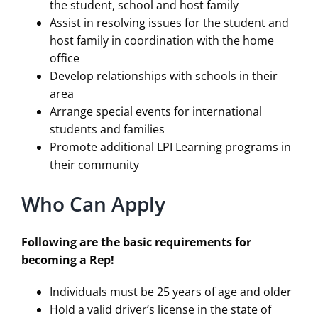
the student, school and host family
Assist in resolving issues for the student and
host family in coordination with the home
office
Develop relationships with schools in their
area
Arrange special events for international
students and families
Promote additional LPI Learning programs in
their community
Who Can Apply
Following are the basic requirements for
becoming a Rep!
Individuals must be 25 years of age and older
Hold a valid driver’s license in the state of