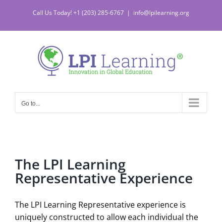
Skip
Call Us Today! +1 (203) 285-6767
|
info@lpilearning.org
to
content
Go to...
The LPI Learning
Representative Experience
The LPI Learning Representative experience is
uniquely constructed to allow each individual the