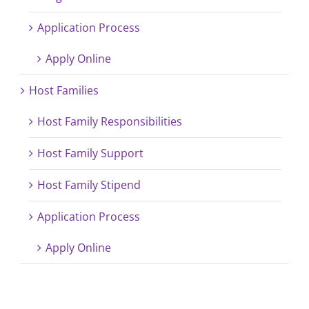
Application Process
Apply Online
Host Families
Host Family Responsibilities
Host Family Support
Host Family Stipend
Application Process
Apply Online