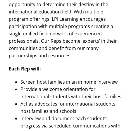
opportunity to determine their destiny in the
international education field. With multiple
program offerings, LPI Learning encourages
participation with multiple programs creating a
single unified field network of experienced
professionals. Our Reps become ‘experts’ in their
communities and benefit from our many
partnerships and resources.
Each Rep will:
Screen host families in an in home interview
Provide a welcome orientation for
international students with their host families
Act as advocates for international students,
host families and schools
Interview and document each student’s
progress via scheduled communications with