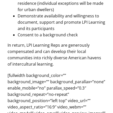
residence (individual exceptions will be made
for urban dwellers)
Demonstrate availability and willingness to
document, support and promote LPI Learning
and its participants
Consent to a background check
In return, LPI Learning Reps are generously
compensated and can develop their local
communities into richly diverse American havens
of intercultural learning.
[fullwidth background_color=””
background_image=”” background_parallax=”none”
enable_mobile=”no” parallax_speed=”0.3″
background_repeat=”no-repeat”
background_position=”left top” video_url=””
video_aspect_ratio=”16:9″ video_webm=””