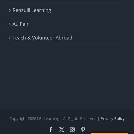
Renzulli Learning
Au Pair
Teach & Volunteer Abroad
Copyright 2026 LPI Learning | All Rights Reserved |
Privacy Policy
Facebook
X
Instagram
Pinterest