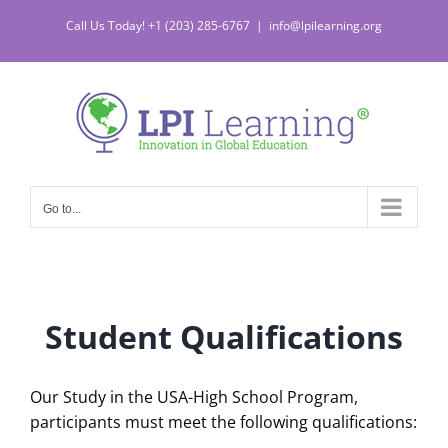
Skip
Call Us Today! +1 (203) 285-6767
|
info@lpilearning.org
to
content
Go to...
Student Qualifications
Our Study in the USA-High School Program,
participants must meet the following qualifications: