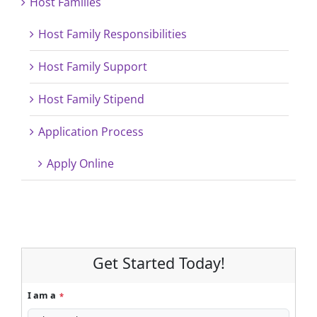
Host Families
Host Family Responsibilities
Host Family Support
Host Family Stipend
Application Process
Apply Online