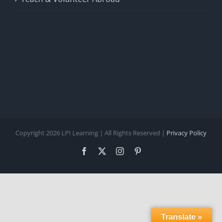
Copyright 2026 LPI Learning | All Rights Reserved |
Privacy Policy
Facebook
X
Instagram
Pinterest
Translate »