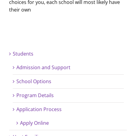
choices for you, each school will most likely have
their own
Students
Admission and Support
School Options
Program Details
Application Process
Apply Online