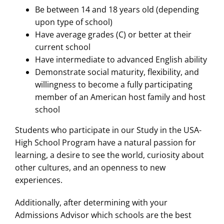
Be between 14 and 18 years old (depending
upon type of school)
Have average grades (C) or better at their
current school
Have intermediate to advanced English ability
Demonstrate social maturity, flexibility, and
willingness to become a fully participating
member of an American host family and host
school
Students who participate in our Study in the USA-
High School Program have a natural passion for
learning, a desire to see the world, curiosity about
other cultures, and an openness to new
experiences.
Additionally, after determining with your
Admissions Advisor which schools are the best