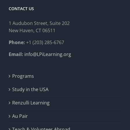
CONTACT US
1 Audubon Stree
t, Suite 202
New Haven, CT 06511
Phone:
+1 (203) 285-6767
Email:
info@LPiLearning.org
Programs
Study in the USA
Renzulli Learning
Au Pair
Teach & Volunteer Abroad