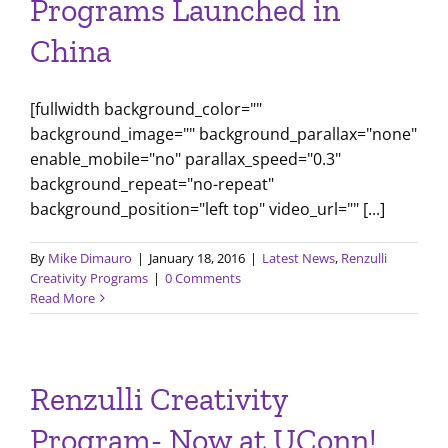
Programs Launched in
China
[fullwidth background_color=""
background_image="" background_parallax="none"
enable_mobile="no" parallax_speed="0.3"
background_repeat="no-repeat"
background_position="left top" video_url="" [...]
By
Mike Dimauro
|
January 18, 2016
|
Latest News
,
Renzulli
Creativity Programs
|
0 Comments
Read More
Renzulli Creativity
Program- Now at UConn!