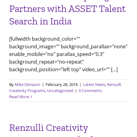
Partners with ASSET Talent
Search in India
[fullwidth background_color=""
background_image="" background_parallax="none"
enable_mobile="no" parallax_speed="0.3"
background_repeat="no-repeat"
background_position="left top" video_url="" [...]
By
Mike Dimauro
|
February 28, 2016
|
Latest News
,
Renzulli
Creativity Programs
,
Uncategorized
|
0 Comments
Read More
Renzulli Creativity