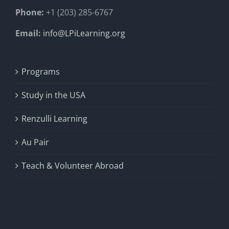
Phone:
+1 (203) 285-6767
Email:
info@LPiLearning.org
Programs
Study in the USA
Renzulli Learning
Au Pair
Teach & Volunteer Abroad