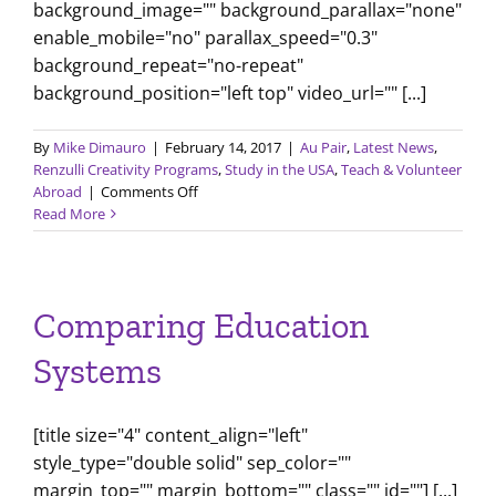
background_image="" background_parallax="none"
enable_mobile="no" parallax_speed="0.3"
background_repeat="no-repeat"
background_position="left top" video_url="" [...]
By
Mike Dimauro
|
February 14, 2017
|
Au Pair
,
Latest News
,
Renzulli Creativity Programs
,
Study in the USA
,
Teach & Volunteer
on
Abroad
|
Comments Off
February
Read More
2017
Newsletter
Comparing Education
Systems
[title size="4" content_align="left"
style_type="double solid" sep_color=""
margin_top="" margin_bottom="" class="" id=""] [...]