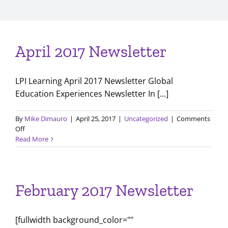
April 2017 Newsletter
LPI Learning April 2017 Newsletter Global
Education Experiences Newsletter In [...]
By
Mike Dimauro
|
April 25, 2017
|
Uncategorized
|
Comments
on
Off
April
Read More
2017
Newsletter
February 2017 Newsletter
[fullwidth background_color=""