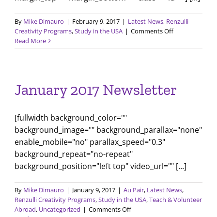
By
Mike Dimauro
|
February 9, 2017
|
Latest News
,
Renzulli
on
Creativity Programs
,
Study in the USA
|
Comments Off
Comparing
Read More
Education
Systems
January 2017 Newsletter
[fullwidth background_color=""
background_image="" background_parallax="none"
enable_mobile="no" parallax_speed="0.3"
background_repeat="no-repeat"
background_position="left top" video_url="" [...]
By
Mike Dimauro
|
January 9, 2017
|
Au Pair
,
Latest News
,
Renzulli Creativity Programs
,
Study in the USA
,
Teach & Volunteer
on
Abroad
,
Uncategorized
|
Comments Off