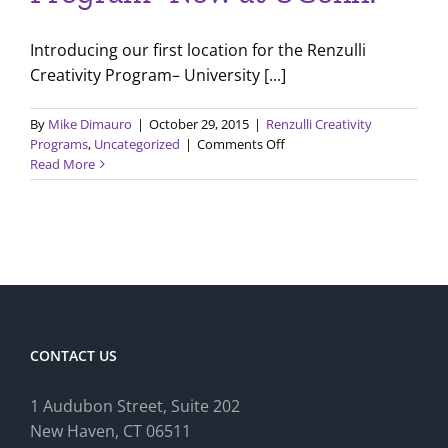
Introducing our first location for the Renzulli
Creativity Program– University [...]
By
Mike Dimauro
|
October 29, 2015
|
Renzulli Creativity
on
Programs
,
Uncategorized
|
Comments Off
Renzulli
Read More
Creativity
Program-
Now
at
UConn!
CONTACT US
1 Audubon Stree
t, Suite 202
New Haven, CT 06511