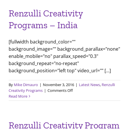
Like
Shakespeare
Renzulli Creativity
Programs – India
[fullwidth background_color=""
background_image="" background_parallax="none"
enable_mobile="no" parallax_speed="0.3"
background_repeat="no-repeat"
background_position="left top" video_url="" [...]
By
Mike Dimauro
|
November 3, 2016
|
Latest News
,
Renzulli
on
Creativity Programs
|
Comments Off
Renzulli
Read More
Creativity
Programs
–
India
Renzulli Creativity Program