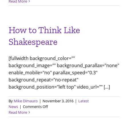
January
Read More
2017
Newsletter
How to Think Like
Shakespeare
[fullwidth background_color=""
background_image="" background_parallax="none"
enable_mobile="no" parallax_speed="0.3"
background_repeat="no-repeat"
background_position="left top" video_url="" [...]
By
Mike Dimauro
|
November 3, 2016
|
Latest
on
News
|
Comments Off
How
Read More
to
Think