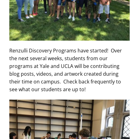
Renzulli Discovery Programs have started! Over
the next several weeks, students from our
programs at Yale and UCLA will be contributing
blog posts, videos, and artwork created during
their time on campus. Check back frequently to
see what our students are up to!