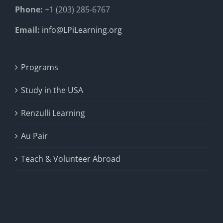
Phone:
+1 (203) 285-6767
Email:
info@LPiLearning.org
Programs
Study in the USA
Renzulli Learning
Au Pair
Teach & Volunteer Abroad