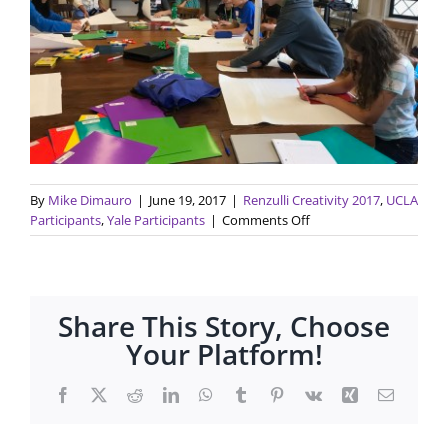
By
Mike Dimauro
|
June 19, 2017
|
Renzulli Creativity 2017
,
UCLA
on
Participants
,
Yale Participants
|
Comments Off
Renzulli
Discovery
Programs
have
Share This Story, Choose
started!
Your Platform!
Facebook
X
Reddit
LinkedIn
WhatsApp
Tumblr
Pinterest
Vk
Xing
Email