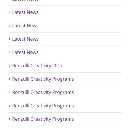
Latest News
Latest News
Latest News
Latest News
Renzulli Creativity 2017
Renzulli Creativity Programs
Renzulli Creativity Programs
Renzulli Creativity Programs
Renzulli Creativity Programs