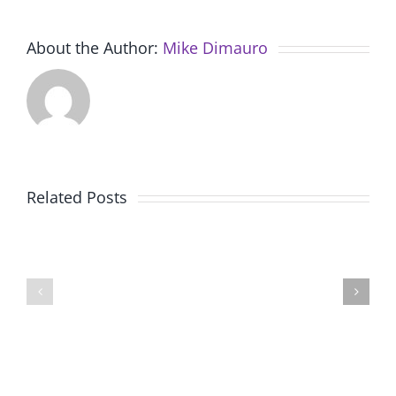
About the Author:
Mike Dimauro
Related Posts
Final
Working
Presentations
with
for
local
Session
experts
2,
at
Renzulli
Renzulli
Creativity@Yale
Creativi