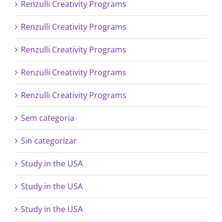
Renzulli Creativity Programs
Renzulli Creativity Programs
Renzulli Creativity Programs
Renzulli Creativity Programs
Renzulli Creativity Programs
Sem categoria
Sin categorizar
Study in the USA
Study in the USA
Study in the USA