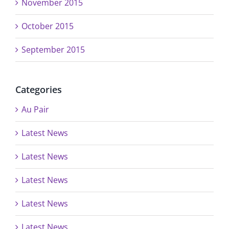
November 2015
October 2015
September 2015
Categories
Au Pair
Latest News
Latest News
Latest News
Latest News
Latest News