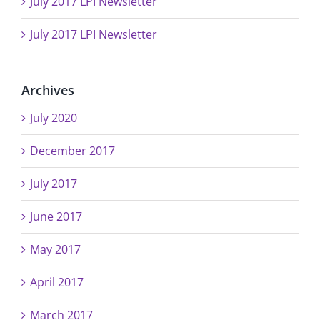
July 2017 LPI Newsletter
July 2017 LPI Newsletter
Archives
July 2020
December 2017
July 2017
June 2017
May 2017
April 2017
March 2017