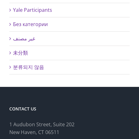
Yale Participants
Без категории
غير مصنف
未分類
분류되지 않음
CONTACT US
1 Audubon Stree
t, Suite 202
New Haven, CT 06511