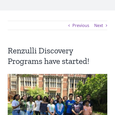
Previous
Next
Renzulli Discovery
Programs have started!