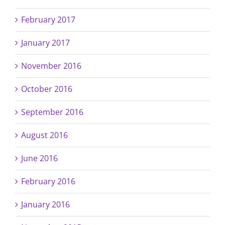
February 2017
January 2017
November 2016
October 2016
September 2016
August 2016
June 2016
February 2016
January 2016