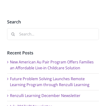
Search
Search
for:
Recent Posts
New American Au Pair Program Offers Families
an Affordable Live-in Childcare Solution
Future Problem Solving Launches Remote
Learning Program through Renzulli Learning
Renzulli Learning December Newsletter