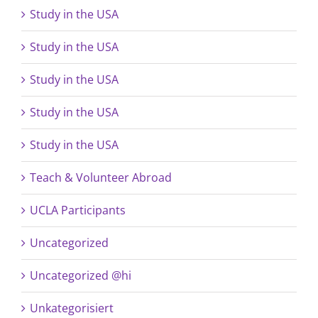
Study in the USA
Study in the USA
Study in the USA
Study in the USA
Study in the USA
Teach & Volunteer Abroad
UCLA Participants
Uncategorized
Uncategorized @hi
Unkategorisiert