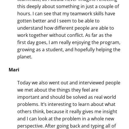
this deeply about something in just a couple of
hours. I can see that my teamwork skills have
gotten better and I seem to be able to
understand how different people are able to
work together without conflict. As far as the
first day goes, I am really enjoying the program,
growing as a student, and hopefully helping the
planet.
Mari
Today we also went out and interviewed people
we met about the things they feel are
important and should be solved as real world
problems. It’s interesting to learn about what
others think, because it really gives me insight
and I can look at the problem in a whole new
perspective. After going back and typing all of