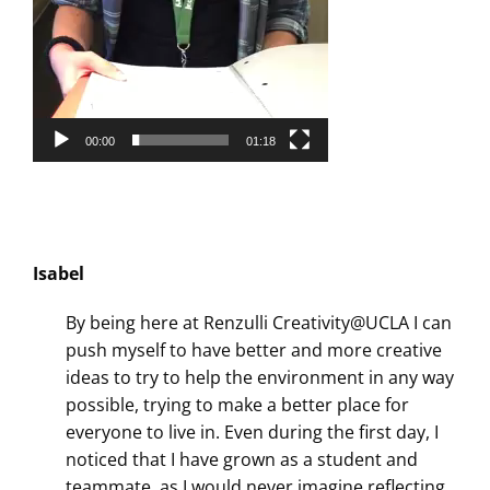
00:00
01:18
Isabel
By being here at Renzulli Creativity@UCLA I can
push myself to have better and more creative
ideas to try to help the environment in any way
possible, trying to make a better place for
everyone to live in. Even during the first day, I
noticed that I have grown as a student and
teammate, as I would never imagine reflecting