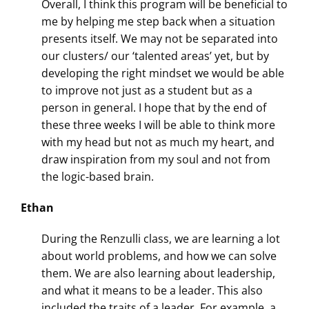
Overall, I think this program will be beneficial to
me by helping me step back when a situation
presents itself. We may not be separated into
our clusters/ our ‘talented areas’ yet, but by
developing the right mindset we would be able
to improve not just as a student but as a
person in general. I hope that by the end of
these three weeks I will be able to think more
with my head but not as much my heart, and
draw inspiration from my soul and not from
the logic-based brain.
Ethan
During the Renzulli class, we are learning a lot
about world problems, and how we can solve
them. We are also learning about leadership,
and what it means to be a leader. This also
included the traits of a leader. For example, a