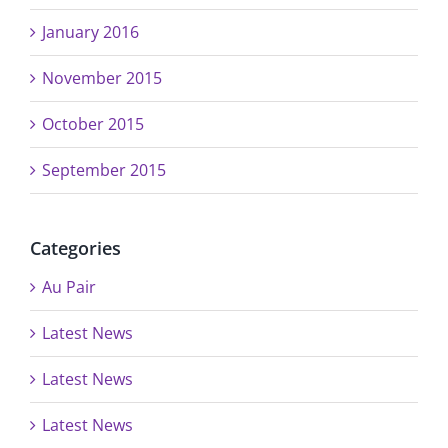
January 2016
November 2015
October 2015
September 2015
Categories
Au Pair
Latest News
Latest News
Latest News