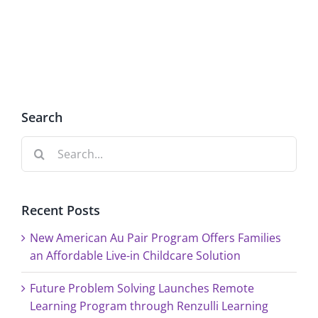
2,
at
Renzulli
Renzulli
Creativity@Yale
Creativi
Search
Search
for:
Recent Posts
New American Au Pair Program Offers Families
an Affordable Live-in Childcare Solution
Future Problem Solving Launches Remote
Learning Program through Renzulli Learning