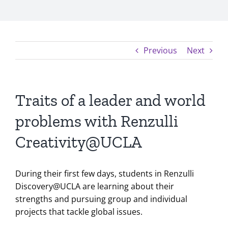
Previous
Next
Traits of a leader and world
problems with Renzulli
Creativity@UCLA
During their first few days, students in Renzulli
Discovery@UCLA are learning about their
strengths and pursuing group and individual
projects that tackle global issues.