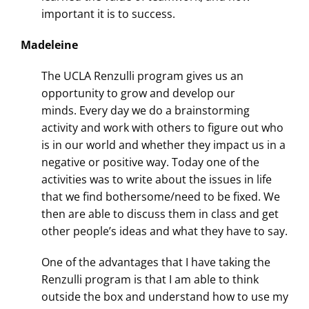
important it is to success.
Madeleine
The UCLA Renzulli program gives us an
opportunity to grow and develop our
minds.
Every day
we do a brainstorming
activity and work with others to figure out who
is in our world and whether they impact us in a
negative or positive way. Today one of the
activities was to write about the issues in life
that we find bothersome/need to be fixed. We
then are able to discuss them in class and get
other people’s ideas and what they have to say.
One of the advantages that I have taking the
Renzulli program is that I am able to think
outside the box and understand how to use my