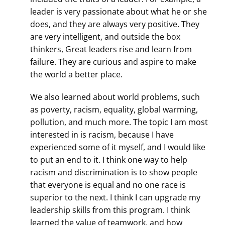
leader is very passionate about what he or she
does, and they are always very positive. They
are very intelligent, and outside the box
thinkers, Great leaders rise and learn from
failure. They are curious and aspire to make
the world a better place.
We also learned about world problems, such
as poverty, racism, equality, global warming,
pollution, and much more. The topic I am most
interested in is racism, because I have
experienced some of it myself, and I would like
to put an end to it. I think one way to help
racism and discrimination is to show people
that everyone is equal and no one race is
superior to the next. I think I can upgrade my
leadership skills from this program. I think
learned the value of teamwork, and how