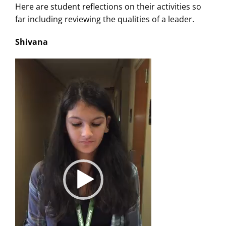
Here are student reflections on their activities so
far including reviewing the qualities of a leader.
Shivana
Video
Player