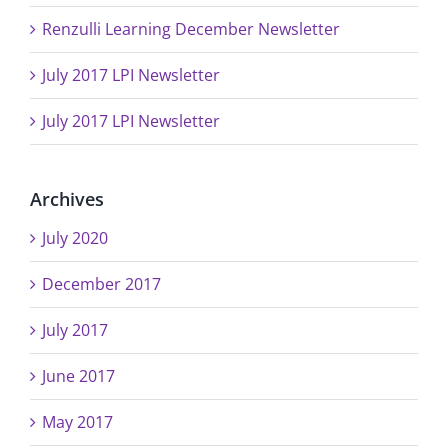
Renzulli Learning December Newsletter
July 2017 LPI Newsletter
July 2017 LPI Newsletter
Archives
July 2020
December 2017
July 2017
June 2017
May 2017