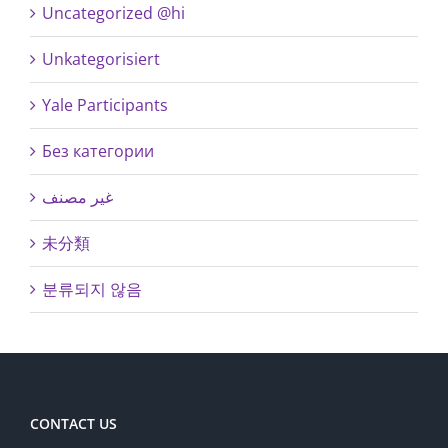
Uncategorized @hi
Unkategorisiert
Yale Participants
Без категории
غير مصنف
未分類
분류되지 않음
CONTACT US