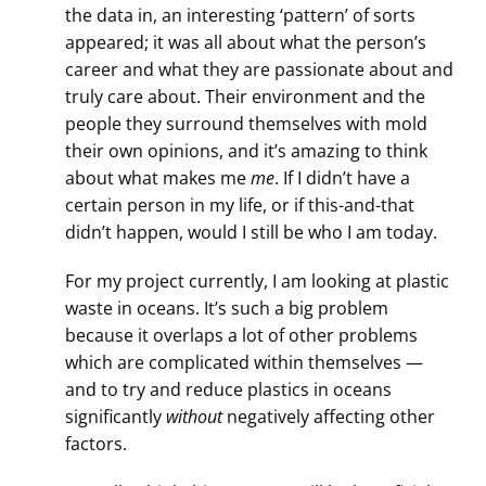
the data in, an interesting ‘pattern’ of sorts
appeared; it was all about what the person’s
career and what they are passionate about and
truly care about. Their environment and the
people they surround themselves with mold
their own opinions, and it’s amazing to think
about what makes me
me
. If I didn’t have a
certain person in my life, or if this-and-that
didn’t happen, would I still be who I am today.
For my project currently, I am looking at plastic
waste in oceans. It’s such a big problem
because it overlaps a lot of other problems
which are complicated within themselves —
and to try and reduce plastics in oceans
significantly
without
negatively affecting other
factors.