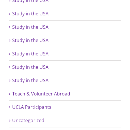
Study in the USA
Study in the USA
Study in the USA
Study in the USA
Study in the USA
Study in the USA
Study in the USA
Teach & Volunteer Abroad
UCLA Participants
Uncategorized