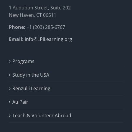
1 Audubon Stree
t, Suite 202
New Haven, CT 06511
Phone:
+1 (203) 285-6767
Email:
info@LPiLearning.org
Programs
Study in the USA
Renzulli Learning
Au Pair
Teach & Volunteer Abroad