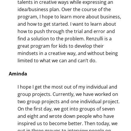
talents in creative ways while expressing an
idea/business plan. Over the course of the
program, I hope to learn more about business,
and how to get started. I want to learn about
how to push through the trial and error and
find a solution to the problem. Renzulli is a
great program for kids to develop their
mindsets in a creative way, and without being
limited to what we can and can’t do.
Aminda
I hope I get the most out of my individual and
group projects. Currently, we have worked on
two group projects and one individual project.
On the first day, we got into groups of seven
and eight and wrote down people who have
inspired us to become better. Then today, we
out in three groups to interview people on