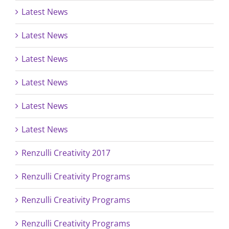
Latest News
Latest News
Latest News
Latest News
Latest News
Latest News
Renzulli Creativity 2017
Renzulli Creativity Programs
Renzulli Creativity Programs
Renzulli Creativity Programs