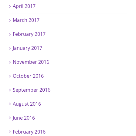
April 2017
March 2017
February 2017
January 2017
November 2016
October 2016
September 2016
August 2016
June 2016
February 2016