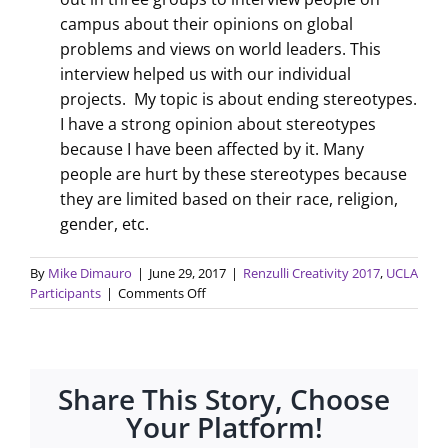
campus about their opinions on global
problems and views on world leaders. This
interview helped us with our individual
projects. My topic is about ending stereotypes.
I have a strong opinion about stereotypes
because I have been affected by it. Many
people are hurt by these stereotypes because
they are limited based on their race, religion,
gender, etc.
By
Mike Dimauro
|
June 29, 2017
|
Renzulli Creativity 2017
,
UCLA
on
Participants
|
Comments Off
Traits
of
a
leader
Share This Story, Choose
and
world
Your Platform!
problems