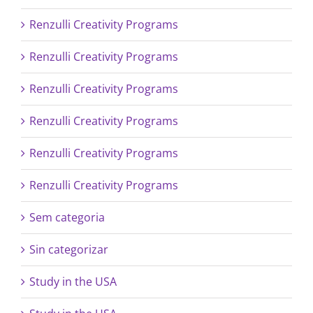
Renzulli Creativity Programs
Renzulli Creativity Programs
Renzulli Creativity Programs
Renzulli Creativity Programs
Renzulli Creativity Programs
Renzulli Creativity Programs
Sem categoria
Sin categorizar
Study in the USA